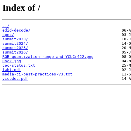
Index of /
../
edid-decode/
spec/
summit2023/
summit2024/
summit2025/
summit2026/
RGB-quantization-range-and-YCbCr422.png
Rock.jpg
cec-status.txt
fwht.pdf
media-ci-best-practices-v3.txt
vicodec.pdf