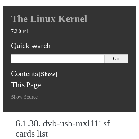
The Linux Kernel
7.2.0-rc1
Quick search
Contents
This Page
Show Source
6.1.38.
dvb-usb-mxl111sf
cards list