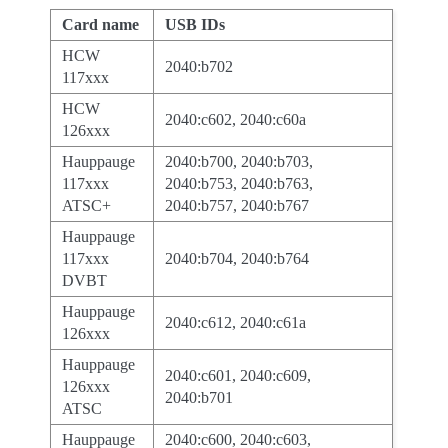
Card name
USB IDs
HCW
2040:b702
117xxx
HCW
2040:c602, 2040:c60a
126xxx
Hauppauge
2040:b700, 2040:b703,
117xxx
2040:b753, 2040:b763,
ATSC+
2040:b757, 2040:b767
Hauppauge
117xxx
2040:b704, 2040:b764
DVBT
Hauppauge
2040:c612, 2040:c61a
126xxx
Hauppauge
2040:c601, 2040:c609,
126xxx
2040:b701
ATSC
Hauppauge
2040:c600, 2040:c603,